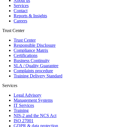
About us
Services
Contact
Reports & Insights
Careers
Trust Center
Trust Center
Responsible Disclosure
Compliance Matrix
Certifications
Business Continuity
SLA / Quality Guarantee
Complaints procedure
Training Delivery Standard
Services
Legal Advisory
Management Systems
IT Services
Training
NIS-2 and the NCS Act
ISO 27001
GDPR & data protection