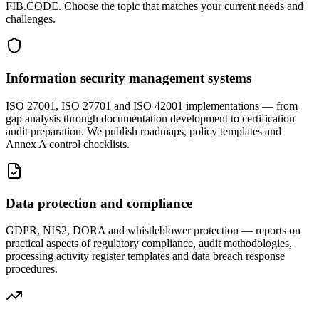
FIB.CODE. Choose the topic that matches your current needs and
challenges.
Information security management systems
ISO 27001, ISO 27701 and ISO 42001 implementations — from
gap analysis through documentation development to certification
audit preparation. We publish roadmaps, policy templates and
Annex A control checklists.
Data protection and compliance
GDPR, NIS2, DORA and whistleblower protection — reports on
practical aspects of regulatory compliance, audit methodologies,
processing activity register templates and data breach response
procedures.