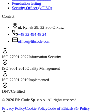
Penetration testing
Security Officer (vCISO)
Contact
ul. Rynek 29, 32-300 Olkusz
+48 32 494 48 24
office@fibcode.com
ISO 27001:2022
Information Security
ISO 9001:2015
Quality Management
ISO 22301:2019
Implemented
DNV
Certified
©
2026
Fib.Code Sp. z o.o.
.
All rights reserved.
Privacy Policy
Cookie Policy
Code of Ethics
ESG Policy