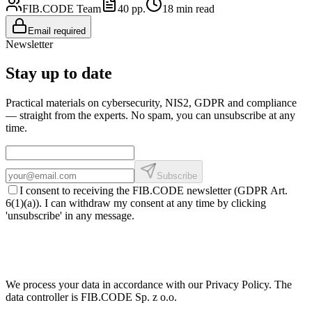
FIB.CODE Team
40
pp.
18
min read
Email required
Newsletter
Stay up to date
Practical materials on cybersecurity, NIS2, GDPR and compliance
— straight from the experts. No spam, you can unsubscribe at any
time.
Subscribe
I consent to receiving the FIB.CODE newsletter (GDPR Art.
6(1)(a)). I can withdraw my consent at any time by clicking
'unsubscribe' in any message.
We process your data in accordance with our Privacy Policy. The
data controller is FIB.CODE Sp. z o.o.