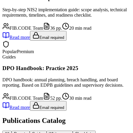
Step-by-step NIS2 implementation guide: scope analysis, technical
requirements, timelines, and readiness checklist.
FIB.CODE Team
36
pp.
20
min read
Read more
Email required
Popular
Premium
Guides
DPO Handbook: Practice 2025
DPO handbook: annual planning, breach handling, and board
reporting. Based on EDPB guidelines and supervisory decisions.
FIB.CODE Team
52
pp.
30
min read
Read more
Email required
Publications Catalog