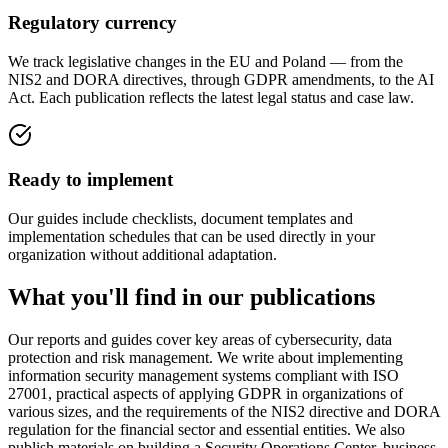
Regulatory currency
We track legislative changes in the EU and Poland — from the
NIS2 and DORA directives, through GDPR amendments, to the AI
Act. Each publication reflects the latest legal status and case law.
Ready to implement
Our guides include checklists, document templates and
implementation schedules that can be used directly in your
organization without additional adaptation.
What you'll find in our publications
Our reports and guides cover key areas of cybersecurity, data
protection and risk management. We write about implementing
information security management systems compliant with ISO
27001, practical aspects of applying GDPR in organizations of
various sizes, and the requirements of the NIS2 directive and DORA
regulation for the financial sector and essential entities. We also
publish materials on building a Security Operations Center, business