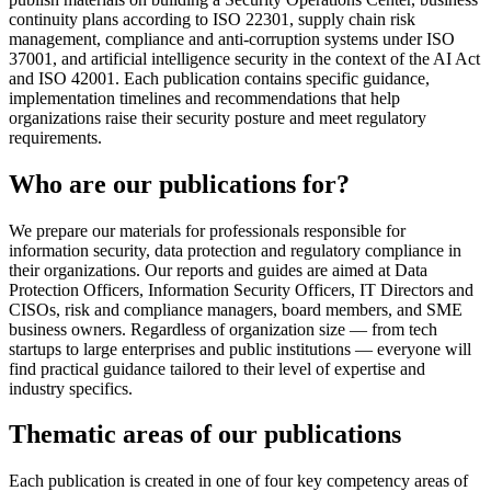
continuity plans according to ISO 22301, supply chain risk
management, compliance and anti-corruption systems under ISO
37001, and artificial intelligence security in the context of the AI Act
and ISO 42001. Each publication contains specific guidance,
implementation timelines and recommendations that help
organizations raise their security posture and meet regulatory
requirements.
Who are our publications for?
We prepare our materials for professionals responsible for
information security, data protection and regulatory compliance in
their organizations. Our reports and guides are aimed at Data
Protection Officers, Information Security Officers, IT Directors and
CISOs, risk and compliance managers, board members, and SME
business owners. Regardless of organization size — from tech
startups to large enterprises and public institutions — everyone will
find practical guidance tailored to their level of expertise and
industry specifics.
Thematic areas of our publications
Each publication is created in one of four key competency areas of