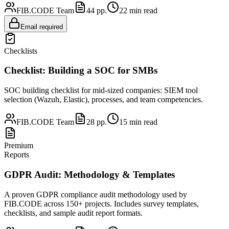
FIB.CODE Team
44
pp.
22
min read
Email required
Checklists
Checklist: Building a SOC for SMBs
SOC building checklist for mid-sized companies: SIEM tool
selection (Wazuh, Elastic), processes, and team competencies.
FIB.CODE Team
28
pp.
15
min read
Premium
Reports
GDPR Audit: Methodology & Templates
A proven GDPR compliance audit methodology used by
FIB.CODE across 150+ projects. Includes survey templates,
checklists, and sample audit report formats.