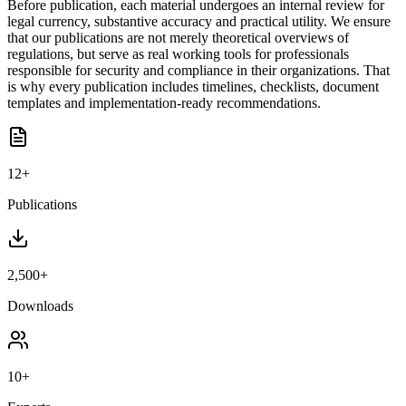
Before publication, each material undergoes an internal review for
legal currency, substantive accuracy and practical utility. We ensure
that our publications are not merely theoretical overviews of
regulations, but serve as real working tools for professionals
responsible for security and compliance in their organizations. That
is why every publication includes timelines, checklists, document
templates and implementation-ready recommendations.
12+
Publications
2,500+
Downloads
10+