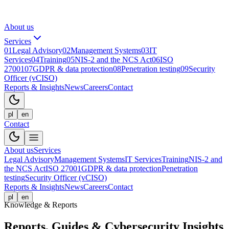
About us
Services
01
Legal Advisory
02
Management Systems
03
IT
Services
04
Training
05
NIS-2 and the NCS Act
06
ISO
27001
07
GDPR & data protection
08
Penetration testing
09
Security
Officer (vCISO)
Reports & Insights
News
Careers
Contact
pl
en
Contact
About us
Services
Legal Advisory
Management Systems
IT Services
Training
NIS-2 and
the NCS Act
ISO 27001
GDPR & data protection
Penetration
testing
Security Officer (vCISO)
Reports & Insights
News
Careers
Contact
pl
en
Knowledge & Reports
Reports, Guides & Cybersecurity Insights