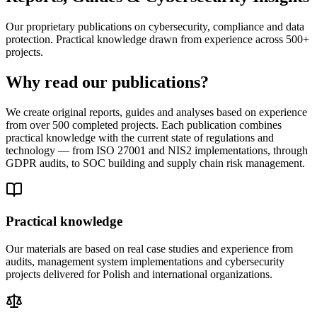
Our proprietary publications on cybersecurity, compliance and data
protection. Practical knowledge drawn from experience across 500+
projects.
Why read our publications?
We create original reports, guides and analyses based on experience
from over 500 completed projects. Each publication combines
practical knowledge with the current state of regulations and
technology — from ISO 27001 and NIS2 implementations, through
GDPR audits, to SOC building and supply chain risk management.
Practical knowledge
Our materials are based on real case studies and experience from
audits, management system implementations and cybersecurity
projects delivered for Polish and international organizations.