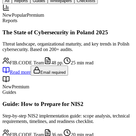
All
Reports
Guides
Whitepapers
Checklists
New
Popular
Premium
Reports
The State of Cybersecurity in Poland 2025
Threat landscape, organizational maturity, and key trends in Polish
cybersecurity. Based on 200+ audits.
FIB.CODE Team
48
pp.
25
min read
Read more
Email required
New
Premium
Guides
Guide: How to Prepare for NIS2
Step-by-step NIS2 implementation guide: scope analysis, technical
requirements, timelines, and readiness checklist.
FIB.CODE Team
36
pp.
20
min read