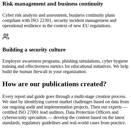
Risk management and business continuity
Cyber risk analysis and assessment, business continuity plans
compliant with ISO 22301, security incident management and
operational resilience in the context of new EU regulations.
Building a security culture
Employee awareness programs, phishing simulations, cyber hygiene
training and effectiveness metrics for educational initiatives. We help
build the human firewall in your organization.
How are our publications created?
Every report and guide goes through a multi-stage creation process.
We start by identifying current market challenges based on data from
our ongoing audit and implementation projects. Then our experts —
certified ISO 27001 lead auditors, Data Protection Officers and
cybersecurity specialists — develop the content based on the latest
standards, regulatory guidelines and real-world cases from practice.