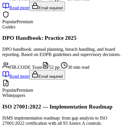
Read more
Email required
Popular
Premium
Guides
DPO Handbook: Practice 2025
DPO handbook: annual planning, breach handling, and board
reporting. Based on EDPB guidelines and supervisory decisions.
FIB.CODE Team
52
pp.
30
min read
Read more
Email required
Popular
Premium
Whitepapers
ISO 27001:2022 — Implementation Roadmap
ISMS implementation roadmap: from gap analysis to ISO
27001:2022 certification with all 93 Annex A controls.