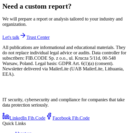
Need a custom report?
We will prepare a report or analysis tailored to your industry and
organization.
Let's talk
Trust Center
All publications are informational and educational materials. They
do not replace individual legal advice or audits. Data controller for
subscribers: FIB.CODE Sp. z o.o., ul. Krucza 5/11d, 00-548
Warsaw, Poland. Legal basis: GDPR Art. 6(1)(a) (consent).
Newsletter delivered via MailerLite (UAB MailerLite, Lithuania,
EEA).
IT security, cybersecurity and compliance for companies that take
data protection seriously.
LinkedIn Fib.Code
Facebook Fib.Code
Quick Links