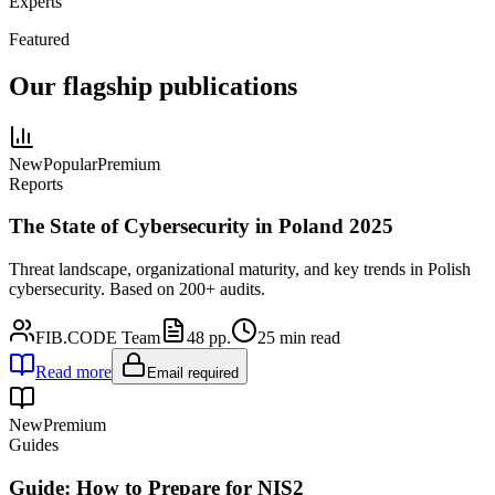
Experts
Featured
Our flagship publications
New
Popular
Premium
Reports
The State of Cybersecurity in Poland 2025
Threat landscape, organizational maturity, and key trends in Polish
cybersecurity. Based on 200+ audits.
FIB.CODE Team
48
pp.
25
min read
Read more
Email required
New
Premium
Guides
Guide: How to Prepare for NIS2