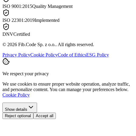
ISO 9001:2015
Quality Management
ISO 22301:2019
Implemented
DNV
Certified
©
2026
Fib.Code Sp. z o.o.
.
All rights reserved.
Privacy Policy
Cookie Policy
Code of Ethics
ESG Policy
We respect your privacy
We use cookies to ensure proper website operation, analyze traffic,
and personalize content. You can manage your preferences below.
Cookie Policy
Show details
Reject optional
Accept all