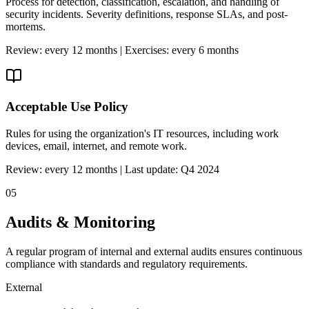
Process for detection, classification, escalation, and handling of
security incidents. Severity definitions, response SLAs, and post-
mortems.
Review: every 12 months | Exercises: every 6 months
Acceptable Use Policy
Rules for using the organization's IT resources, including work
devices, email, internet, and remote work.
Review: every 12 months | Last update: Q4 2024
05
Audits & Monitoring
A regular program of internal and external audits ensures continuous
compliance with standards and regulatory requirements.
External