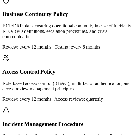
Business Continuity Policy
BCP/DRP plans ensuring operational continuity in case of incidents.
RTO/RPO definitions, escalation procedures, and crisis
communication.
Review: every 12 months | Testing: every 6 months
Access Control Policy
Role-based access control (RBAC), multi-factor authentication, and
access review management principles.
Review: every 12 months | Access reviews: quarterly
Incident Management Procedure