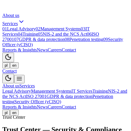
About us
Services
01
Legal Advisory
02
Management Systems
03
IT
Services
04
Training
05
NIS-2 and the NCS Act
06
ISO
27001
07
GDPR & data protection
08
Penetration testing
09
Security
Officer (vCISO)
Reports & Insights
News
Careers
Contact
pl
en
Contact
About us
Services
Legal Advisory
Management Systems
IT Services
Training
NIS-2 and
the NCS Act
ISO 27001
GDPR & data protection
Penetration
testing
Security Officer (vCISO)
Reports & Insights
News
Careers
Contact
pl
en
Trust Center
Trust Center — Security & Compliance