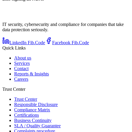
IT security, cybersecurity and compliance for companies that take
data protection seriously.
LinkedIn Fib.Code
Facebook Fib.Code
Quick Links
About us
Services
Contact
Reports & Insights
Careers
Trust Center
Trust Center
Responsible Disclosure
Compliance Matrix
Certifications
Business Continuity
SLA / Quality Guarantee
Complaints procedure