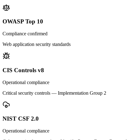
OWASP Top 10
Compliance confirmed
Web application security standards
CIS Controls v8
Operational compliance
Critical security controls — Implementation Group 2
NIST CSF 2.0
Operational compliance