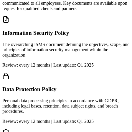
communicated to all employees. Key documents are available upon
request for qualified clients and partners.
Information Security Policy
The overarching ISMS document defining the objectives, scope, and
principles of information security management within the
organization.
Review: every 12 months | Last update: Q1 2025
Data Protection Policy
Personal data processing principles in accordance with GDPR,
including legal bases, retention, data subject rights, and breach
procedures.
Review: every 12 months | Last update: Q1 2025