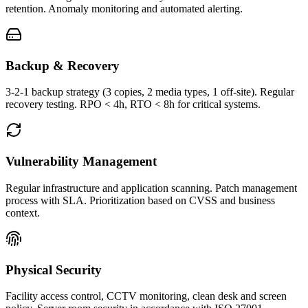
retention. Anomaly monitoring and automated alerting.
Backup & Recovery
3-2-1 backup strategy (3 copies, 2 media types, 1 off-site). Regular
recovery testing. RPO < 4h, RTO < 8h for critical systems.
Vulnerability Management
Regular infrastructure and application scanning. Patch management
process with SLA. Prioritization based on CVSS and business
context.
Physical Security
Facility access control, CCTV monitoring, clean desk and screen