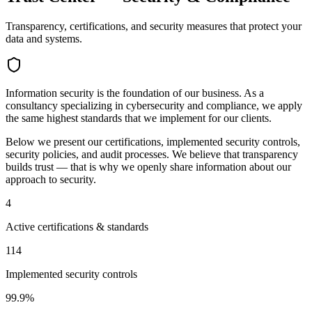
Transparency, certifications, and security measures that protect your
data and systems.
Information security is the foundation of our business. As a
consultancy specializing in cybersecurity and compliance, we apply
the same highest standards that we implement for our clients.
Below we present our certifications, implemented security controls,
security policies, and audit processes. We believe that transparency
builds trust — that is why we openly share information about our
approach to security.
4
Active certifications & standards
114
Implemented security controls
99.9%