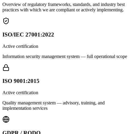
Overview of regulatory frameworks, standards, and industry best
practices with which we are compliant or actively implementing.
ISO/IEC 27001:2022
Active certification
Information security management system — full operational scope
ISO 9001:2015
Active certification
Quality management system — advisory, training, and
implementation services
GDPR / RODO