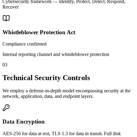
Cybersecurity framework — Identify, Protect, Detect, Respond,
Recover
Whistleblower Protection Act
Compliance confirmed
Internal reporting channel and whistleblower protection
03
Technical Security Controls
We employ a defense-in-depth model encompassing security at the
network, application, data, and endpoint layers.
Data Encryption
AES-256 for data at rest, TLS 1.3 for data in transit. Full disk