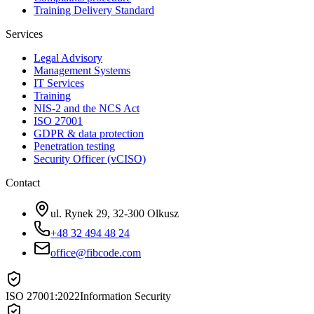
Training Delivery Standard
Services
Legal Advisory
Management Systems
IT Services
Training
NIS-2 and the NCS Act
ISO 27001
GDPR & data protection
Penetration testing
Security Officer (vCISO)
Contact
ul. Rynek 29, 32-300 Olkusz
+48 32 494 48 24
office@fibcode.com
ISO 27001:2022
Information Security