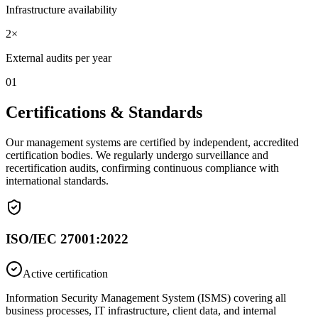
Infrastructure availability
2×
External audits per year
01
Certifications & Standards
Our management systems are certified by independent, accredited
certification bodies. We regularly undergo surveillance and
recertification audits, confirming continuous compliance with
international standards.
ISO/IEC 27001:2022
Active certification
Information Security Management System (ISMS) covering all
business processes, IT infrastructure, client data, and internal