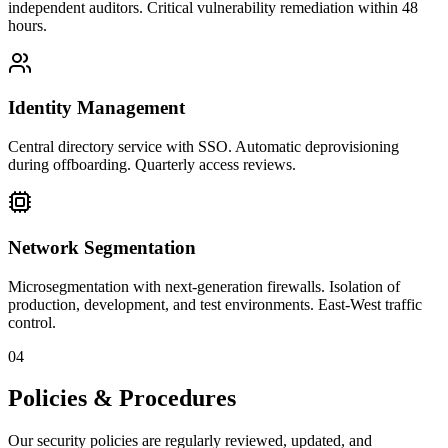
independent auditors. Critical vulnerability remediation within 48
hours.
Identity Management
Central directory service with SSO. Automatic deprovisioning
during offboarding. Quarterly access reviews.
Network Segmentation
Microsegmentation with next-generation firewalls. Isolation of
production, development, and test environments. East-West traffic
control.
04
Policies & Procedures
Our security policies are regularly reviewed, updated, and