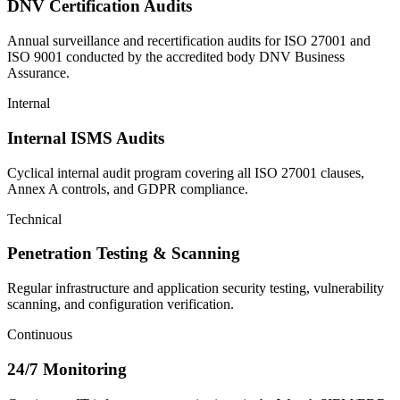
DNV Certification Audits
Annual surveillance and recertification audits for ISO 27001 and
ISO 9001 conducted by the accredited body DNV Business
Assurance.
Internal
Internal ISMS Audits
Cyclical internal audit program covering all ISO 27001 clauses,
Annex A controls, and GDPR compliance.
Technical
Penetration Testing & Scanning
Regular infrastructure and application security testing, vulnerability
scanning, and configuration verification.
Continuous
24/7 Monitoring