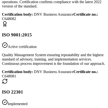
operations. Certification confirms compliance with the latest 2022
version of the standard.
Certification body
:
DNV Business Assurance
Certificate no.
:
C648082
ISO 9001:2015
Active certification
Quality Management System ensuring repeatability and the highest
standard of advisory, training, and implementation services.
Continuous process improvement is the foundation of our approach.
Certification body
:
DNV Business Assurance
Certificate no.
:
C648081
ISO 22301
Implemented