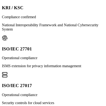
KRI / KSC
Compliance confirmed
National Interoperability Framework and National Cybersecurity
System
ISO/IEC 27701
Operational compliance
ISMS extension for privacy information management
ISO/IEC 27017
Operational compliance
Security controls for cloud services