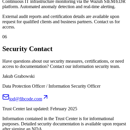
Continuous IT infrastructure monitoring via the Wazuh SIEM/EDR
platform. Automated anomaly detection and real-time alerting.
External audit reports and certification details are available upon
request for qualified clients and business partners. Contact us for
access.
06
Security Contact
Have questions about our security measures, certifications, or need
access to documentation? Contact our information security team.
Jakub Grabowski
Data Protection Officer / Information Security Officer
iod@fibcode.com
Trust Center last updated: February 2025
Information contained in the Trust Center is for informational
purposes. Detailed security documentation is available upon request
after signing an NDA.