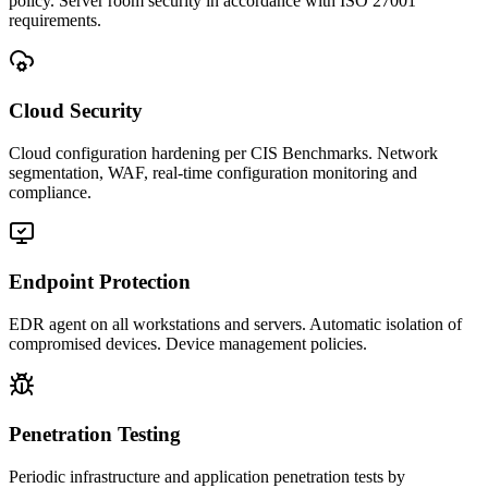
policy. Server room security in accordance with ISO 27001
requirements.
Cloud Security
Cloud configuration hardening per CIS Benchmarks. Network
segmentation, WAF, real-time configuration monitoring and
compliance.
Endpoint Protection
EDR agent on all workstations and servers. Automatic isolation of
compromised devices. Device management policies.
Penetration Testing
Periodic infrastructure and application penetration tests by