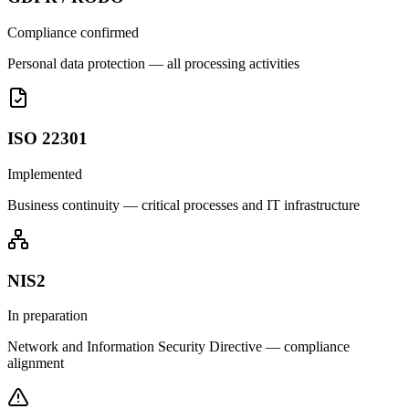
Compliance confirmed
Personal data protection — all processing activities
ISO 22301
Implemented
Business continuity — critical processes and IT infrastructure
NIS2
In preparation
Network and Information Security Directive — compliance
alignment