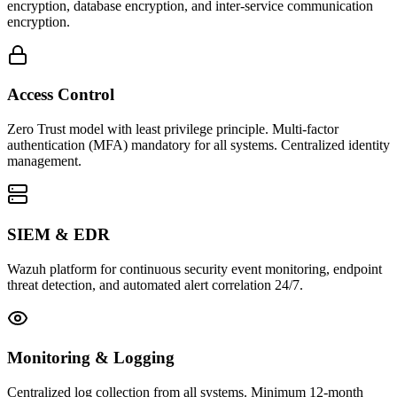
encryption, database encryption, and inter-service communication
encryption.
Access Control
Zero Trust model with least privilege principle. Multi-factor
authentication (MFA) mandatory for all systems. Centralized identity
management.
SIEM & EDR
Wazuh platform for continuous security event monitoring, endpoint
threat detection, and automated alert correlation 24/7.
Monitoring & Logging
Centralized log collection from all systems. Minimum 12-month