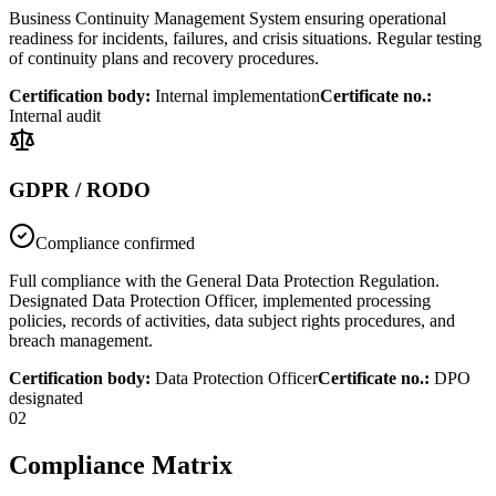
Business Continuity Management System ensuring operational
readiness for incidents, failures, and crisis situations. Regular testing
of continuity plans and recovery procedures.
Certification body
:
Internal implementation
Certificate no.
:
Internal audit
GDPR / RODO
Compliance confirmed
Full compliance with the General Data Protection Regulation.
Designated Data Protection Officer, implemented processing
policies, records of activities, data subject rights procedures, and
breach management.
Certification body
:
Data Protection Officer
Certificate no.
:
DPO
designated
02
Compliance Matrix