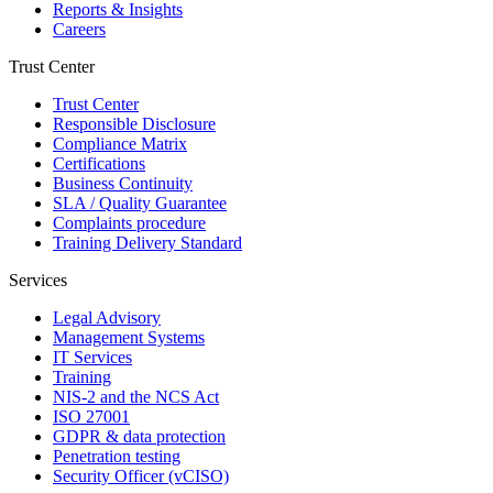
Reports & Insights
Careers
Trust Center
Trust Center
Responsible Disclosure
Compliance Matrix
Certifications
Business Continuity
SLA / Quality Guarantee
Complaints procedure
Training Delivery Standard
Services
Legal Advisory
Management Systems
IT Services
Training
NIS-2 and the NCS Act
ISO 27001
GDPR & data protection
Penetration testing
Security Officer (vCISO)