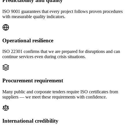
Predictability and quality
ISO 9001 guarantees that every project follows proven procedures
with measurable quality indicators.
Operational resilience
ISO 22301 confirms that we are prepared for disruptions and can
continue services even during crisis situations.
Procurement requirement
Many public and corporate tenders require ISO certificates from
suppliers — we meet these requirements with confidence.
International credibility