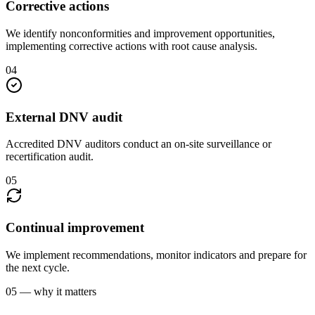
Corrective actions
We identify nonconformities and improvement opportunities,
implementing corrective actions with root cause analysis.
04
External DNV audit
Accredited DNV auditors conduct an on-site surveillance or
recertification audit.
05
Continual improvement
We implement recommendations, monitor indicators and prepare for
the next cycle.
05 — why it matters