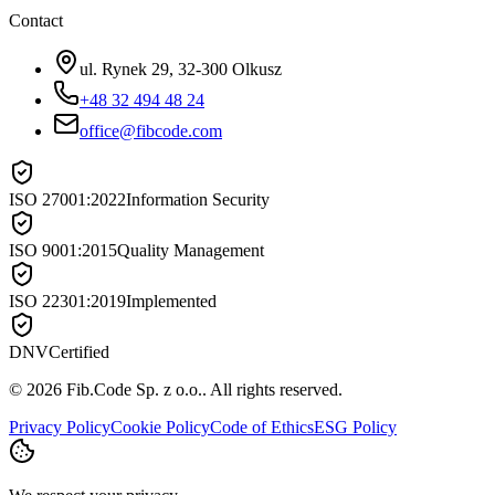
Contact
ul. Rynek 29, 32-300 Olkusz
+48 32 494 48 24
office@fibcode.com
ISO 27001:2022
Information Security
ISO 9001:2015
Quality Management
ISO 22301:2019
Implemented
DNV
Certified
©
2026
Fib.Code Sp. z o.o.
.
All rights reserved.
Privacy Policy
Cookie Policy
Code of Ethics
ESG Policy