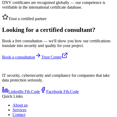
DNV certificates are recognised globally — our competence is
verifiable in the international certificate database.
Trust a certified partner
Looking for a certified consultant?
Book a free consultation — we'll show you how our certifications
translate into security and quality for your project.
Book a consultation
Trust Center
IT security, cybersecurity and compliance for companies that take
data protection seriously.
LinkedIn Fib.Code
Facebook Fib.Code
Quick Links
About us
Services
Contact