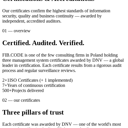
Our certificates confirm the highest standards of information
security, quality and business continuity — awarded by
independent, accredited auditors.
01 — overview
Certified. Audited. Verified.
FIB.CODE is one of the few consulting firms in Poland holding
three management system certificates awarded by DNV — a global
leader in certification. Each certificate results from a rigorous audit
process and regular surveillance reviews.
2+1
ISO Certificates (+ 1 implemented)
7+
Years of continuous certification
500+
Projects delivered
02 — our certificates
Three pillars of trust
Each certificate was awarded by DNV — one of the world's most