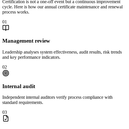
Certification is not a one-off event but a continuous improvement
cycle. Here is how our annual certificate maintenance and renewal
process works.
01
Management review
Leadership analyses system effectiveness, audit results, risk trends
and key performance indicators.
02
Internal audit
Independent internal auditors verify process compliance with
standard requirements.
03