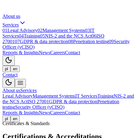
About us
Services
01
Legal Advisory
02
Management Systems
03
IT
Services
04
Training
05
NIS-2 and the NCS Act
06
ISO
27001
07
GDPR & data protection
08
Penetration testing
09
Security
Officer (vCISO)
Reports & Insights
News
Careers
Contact
pl
en
Contact
About us
Services
Legal Advisory
Management Systems
IT Services
Training
NIS-2 and
the NCS Act
ISO 27001
GDPR & data protection
Penetration
testing
Security Officer (vCISO)
Reports & Insights
News
Careers
Contact
pl
en
Certificates & Standards
Certifications & Accreditations