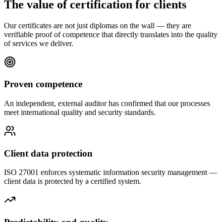
The value of certification for clients
Our certificates are not just diplomas on the wall — they are
verifiable proof of competence that directly translates into the quality
of services we deliver.
Proven competence
An independent, external auditor has confirmed that our processes
meet international quality and security standards.
Client data protection
ISO 27001 enforces systematic information security management —
client data is protected by a certified system.