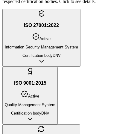
respected certification bodies. Click to see details.
ISO 27001:2022
Active
Information Security Management System
Certification body
DNV
ISO 9001:2015
Active
Quality Management System
Certification body
DNV