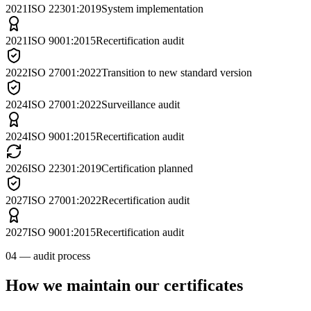
2021
ISO 22301:2019
System implementation
2021
ISO 9001:2015
Recertification audit
2022
ISO 27001:2022
Transition to new standard version
2024
ISO 27001:2022
Surveillance audit
2024
ISO 9001:2015
Recertification audit
2026
ISO 22301:2019
Certification planned
2027
ISO 27001:2022
Recertification audit
2027
ISO 9001:2015
Recertification audit
04 — audit process
How we maintain our certificates