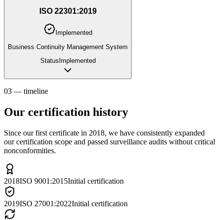
ISO 22301:2019
Implemented
Business Continuity Management System
Status
Implemented
03 — timeline
Our certification history
Since our first certificate in 2018, we have consistently expanded
our certification scope and passed surveillance audits without critical
nonconformities.
2018
ISO 9001:2015
Initial certification
2019
ISO 27001:2022
Initial certification