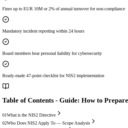
Fines up to EUR 10M or 2% of annual turnover for non-compliance
Mandatory incident reporting within 24 hours
Board members bear personal liability for cybersecurity
Ready-made 47-point checklist for NIS2 implementation
Table of Contents
-
Guide: How to Prepare
01
What is the NIS2 Directive
02
Who Does NIS2 Apply To — Scope Analysis