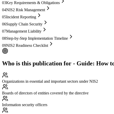
03
Key Requirements & Obligations
04
NIS2 Risk Management
05
Incident Reporting
06
Supply Chain Security
07
Management Liability
08
Step-by-Step Implementation Timeline
09
NIS2 Readiness Checklist
Who is this publication for
-
Guide: How to
Organizations in essential and important sectors under NIS2
Boards of directors of entities covered by the directive
Information security officers