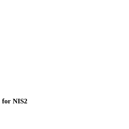
 for NIS2