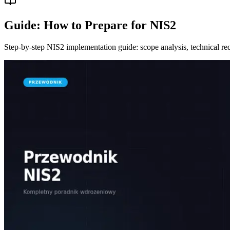
Guide: How to Prepare for NIS2
Step-by-step NIS2 implementation guide: scope analysis, technical req