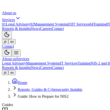
About us
Services
01
Legal Advisory
02
Management Systems
03
IT Services
04
Training
0
Reports & Insights
News
Careers
Contact
pl
en
Contact
About us
Services
Legal Advisory
Management Systems
IT Services
Training
NIS-2 and 
Reports & Insights
News
Careers
Contact
pl
en
Home
Reports, Guides & Cybersecurity Insights
Guide: How to Prepare for NIS2
Guides