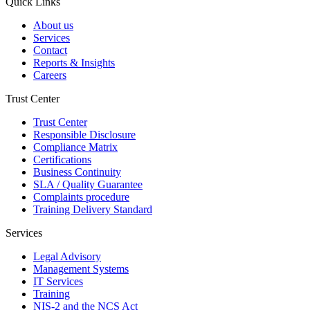
Quick Links
About us
Services
Contact
Reports & Insights
Careers
Trust Center
Trust Center
Responsible Disclosure
Compliance Matrix
Certifications
Business Continuity
SLA / Quality Guarantee
Complaints procedure
Training Delivery Standard
Services
Legal Advisory
Management Systems
IT Services
Training
NIS-2 and the NCS Act