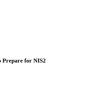
 Prepare for NIS2