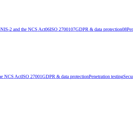
5
NIS-2 and the NCS Act
06
ISO 27001
07
GDPR & data protection
08
Pen
the NCS Act
ISO 27001
GDPR & data protection
Penetration testing
Secu