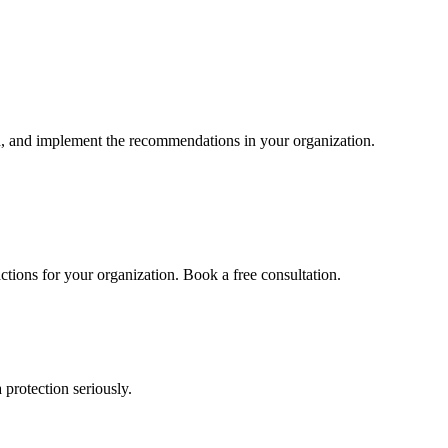
d, and implement the recommendations in your organization.
actions for your organization. Book a free consultation.
 protection seriously.