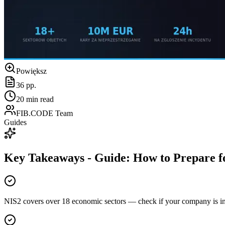
Powiększ
36
pp.
20
min read
FIB.CODE Team
Guides
Key Takeaways
-
Guide: How to Prepare f
NIS2 covers over 18 economic sectors — check if your company is i