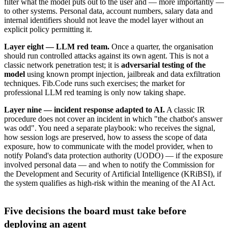
filter what the model puts out to the user and — more importantly —
to other systems. Personal data, account numbers, salary data and
internal identifiers should not leave the model layer without an
explicit policy permitting it.
Layer eight — LLM red team.
Once a quarter, the organisation
should run controlled attacks against its own agent. This is not a
classic network penetration test; it is
adversarial testing of the
model
using known prompt injection, jailbreak and data exfiltration
techniques. Fib.Code runs such exercises; the market for
professional LLM red teaming is only now taking shape.
Layer nine — incident response adapted to AI.
A classic IR
procedure does not cover an incident in which "the chatbot's answer
was odd". You need a separate playbook: who receives the signal,
how session logs are preserved, how to assess the scope of data
exposure, how to communicate with the model provider, when to
notify Poland's data protection authority (UODO) — if the exposure
involved personal data — and when to notify the Commission for
the Development and Security of Artificial Intelligence (KRiBSI), if
the system qualifies as high-risk within the meaning of the AI Act.
Five decisions the board must take before
deploying an agent