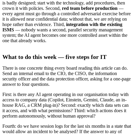
is badly designed; start with the technology, add procedures, then
crown it with policies. Second,
red team before production
—
every agent must go through a controlled adversarial exercise before
it is allowed near confidential data; without that, we are relying on
hope rather than evidence. Third,
integration with the existing
ISMS
— nobody wants a second, parallel security management
system; the AI agent becomes one more controlled asset within the
one that already works.
What to do this week — five steps for IT
There is one concrete thing every board reading this article can do.
Send an internal email to the CIO, the CISO, the information
security officer and the data protection officer, asking for a one-page
answer to four questions.
First: is there any AI agent operating in our organisation today with
access to company data (Copilot, Einstein, Gemini, Claude, an in-
house RAG, a CRM plug-in)? Second: exactly which data sets can
it access, and with what permissions? Third: which actions does it
perform autonomously, without human approval?
Fourth: do we have session logs for the last six months in a state that
would allow an incident to be analysed? If the answer to any of