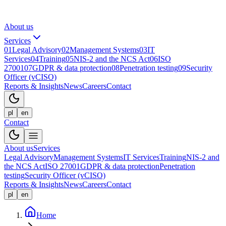
About us
Services
01
Legal Advisory
02
Management Systems
03
IT
Services
04
Training
05
NIS-2 and the NCS Act
06
ISO
27001
07
GDPR & data protection
08
Penetration testing
09
Security
Officer (vCISO)
Reports & Insights
News
Careers
Contact
pl
en
Contact
About us
Services
Legal Advisory
Management Systems
IT Services
Training
NIS-2 and
the NCS Act
ISO 27001
GDPR & data protection
Penetration
testing
Security Officer (vCISO)
Reports & Insights
News
Careers
Contact
pl
en
Home