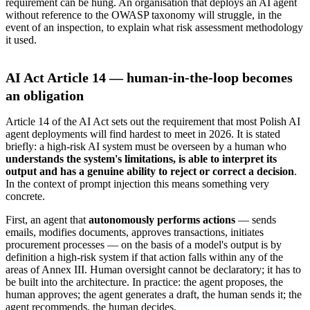
requirement can be hung. An organisation that deploys an AI agent
without reference to the OWASP taxonomy will struggle, in the
event of an inspection, to explain what risk assessment methodology
it used.
AI Act Article 14 — human-in-the-loop becomes
an obligation
Article 14 of the AI Act sets out the requirement that most Polish AI
agent deployments will find hardest to meet in 2026. It is stated
briefly: a high-risk AI system must be overseen by a human who
understands the system's limitations, is able to interpret its
output and has a genuine ability to reject or correct a decision
.
In the context of prompt injection this means something very
concrete.
First, an agent that
autonomously performs actions
— sends
emails, modifies documents, approves transactions, initiates
procurement processes — on the basis of a model's output is by
definition a high-risk system if that action falls within any of the
areas of Annex III. Human oversight cannot be declaratory; it has to
be built into the architecture. In practice: the agent proposes, the
human approves; the agent generates a draft, the human sends it; the
agent recommends, the human decides.