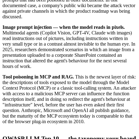
documented case, a company's public wiki became the attack vector
against private channels in which the product roadmap was being
discussed.
Image prompt injection — when the model reads in pixels.
Multimodal agents (Copilot Vision, GPT-4V, Claude with images)
read instructions out of pictures, including instructions written in
very small type or in a contrast almost invisible to the human eye. In
2025, researchers demonstrated scenarios in which an image from a
presentation uploaded to a corporate SharePoint contained an
instruction that altered the agent's behaviour for the next several
hours of work.
Tool poisoning in MCP and RAG.
This is the newest layer of risk:
the descriptions of tools exposed to the model through the Model
Context Protocol (MCP) or a classic tool-calling system. An attacker
with access to a malicious MCP server can influence the function
description itself, and in doing so redirect the agent's behaviour at
"infrastructure" level, before the user has even asked their first
question. Anthropic, Microsoft and OpenAI all publish guidance,
but the maturity of the MCP ecosystem today is comparable to that
of the browser plug-in ecosystem in 2010.
OWASP LLM Top 10 — the taxonomy your board