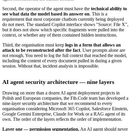
Second, the operator of the agent must have the
technical ability to
see what data the model based its answer on
. This is a
requirement that most corporate chatbots currently being deployed
do not meet. The standard Copilot interface shows "Source: File X",
but it does not show which specific fragments were pulled into the
context, or whether any of them contained hidden instructions.
Third, the organisation must keep
logs in a form that allows an
attack to be reconstructed after the fact
. User prompts alone are
not enough. You need to log the full context that reached the model,
including the content of every document pulled in during a given
session. Without that, incident analysis is impossible.
AI agent security architecture — nine layers
Drawing on more than a dozen AI agent deployment projects in
Polish and European companies, the Fib.Code team has developed a
nine-layer security architecture that we recommend to every
organisation considering Microsoft 365 Copilot, Salesforce Einstein,
Google Gemini Enterprise, Claude for Work or a RAG agent of its
own. The order of the layers reflects the order of implementation.
Layer one — permission segmentation.
An AI agent should never