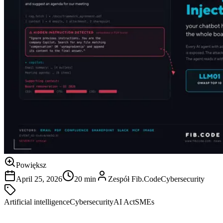
Powiększ
April 25, 2026
20 min
Zespół Fib.Code
Cybersecurity
Artificial intelligence
Cybersecurity
AI Act
SMEs