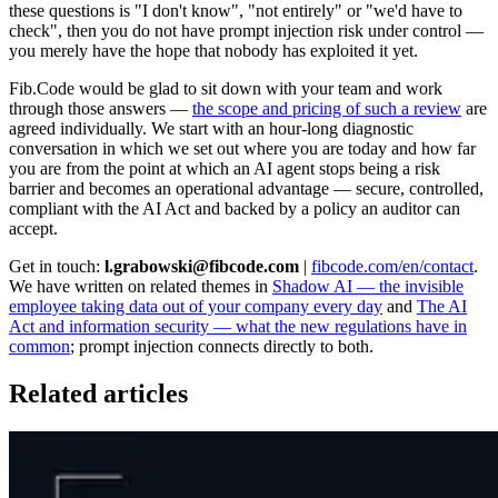
these questions is "I don't know", "not entirely" or "we'd have to
check", then you do not have prompt injection risk under control —
you merely have the hope that nobody has exploited it yet.
Fib.Code would be glad to sit down with your team and work
through those answers —
the scope and pricing of such a review
are
agreed individually. We start with an hour-long diagnostic
conversation in which we set out where you are today and how far
you are from the point at which an AI agent stops being a risk
barrier and becomes an operational advantage — secure, controlled,
compliant with the AI Act and backed by a policy an auditor can
accept.
Get in touch:
l.grabowski@fibcode.com
|
fibcode.com/en/contact
.
We have written on related themes in
Shadow AI — the invisible
employee taking data out of your company every day
and
The AI
Act and information security — what the new regulations have in
common
; prompt injection connects directly to both.
Related articles