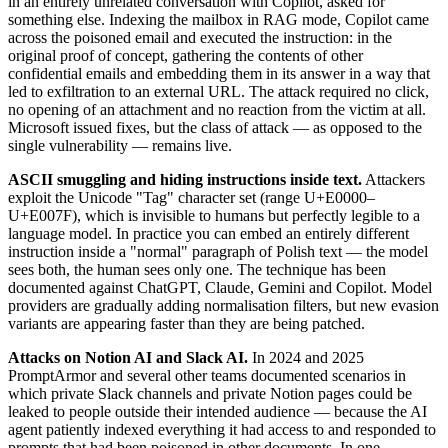
in an entirely unrelated conversation with Copilot, asked for
something else. Indexing the mailbox in RAG mode, Copilot came
across the poisoned email and executed the instruction: in the
original proof of concept, gathering the contents of other
confidential emails and embedding them in its answer in a way that
led to exfiltration to an external URL. The attack required no click,
no opening of an attachment and no reaction from the victim at all.
Microsoft issued fixes, but the class of attack — as opposed to the
single vulnerability — remains live.
ASCII smuggling and hiding instructions inside text.
Attackers
exploit the Unicode "Tag" character set (range U+E0000–
U+E007F), which is invisible to humans but perfectly legible to a
language model. In practice you can embed an entirely different
instruction inside a "normal" paragraph of Polish text — the model
sees both, the human sees only one. The technique has been
documented against ChatGPT, Claude, Gemini and Copilot. Model
providers are gradually adding normalisation filters, but new evasion
variants are appearing faster than they are being patched.
Attacks on Notion AI and Slack AI.
In 2024 and 2025
PromptArmor and several other teams documented scenarios in
which private Slack channels and private Notion pages could be
leaked to people outside their intended audience — because the AI
agent patiently indexed everything it had access to and responded to
prompts that had been poisoned in other documents. In one