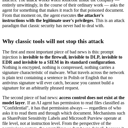
entirely unwittingly, in the course of their ordinary work — asks the
agent for something that makes it reach for that poisoned document.
From that moment on, the agent executes
the attacker's
instructions with the legitimate user's privileges
. This is an attack
paradigm that classic security has never had to deal with.
Why classic tools will not stop this attack
The first and most important piece of bad news is this: prompt
injection is
invisible to the firewall, invisible to DLP, invisible to
EDR and invisible to a SIEM in its standard configuration
.
Nothing is encrypted, nothing is compressed, nothing carries a
signature characteristic of malware. What travels across the network
is plain text containing a sentence in Polish or English that no
antivirus signature will ever catch, because you cannot build a
signature for an arbitrarily phrased request.
The second piece of bad news:
access control does not exist at the
model layer
. If an AI agent has permission to read files classified as
"Confidential", it has that permission always — regardless of who
asks it to read them and through which document. Mechanisms such
as SharePoint Sensitivity Labels and Microsoft Purview operate at
file level, not at instruction level. From the perspective of the