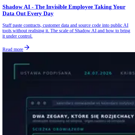
Shadow AI - The Invisible Employee Taking Your
Data Out Every Day
Staff paste contracts, customer data and source code into public AI
tools without realising it. The scale of Shadow AI and how to bring
it under control.
Read more