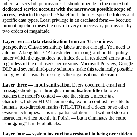
inherit a user's full permissions. It should operate in the context of a
dedicated service account with the narrowest possible scope of
access
, restricted to specific SharePoint libraries, specific folders and
specific data types. Least privilege in an escalated form — because
prompt injection raises the cost of every unnecessary permission by
two orders of magnitude.
Layer two — data classification from an AI-readiness
perspective.
Classic sensitivity labels are not enough. You need to
add an "AI-eligible" / "AI-restricted" marking, and build a policy
under which the agent does not index data in restricted zones at all,
regardless of the end user's permissions. Microsoft Purview, Google
DLP and several third-party solutions make this technically possible
today; what is usually missing is the organisational decision.
Layer three — input sanitisation.
Every document, email and
message should pass through a
normalisation filter
before it
reaches the model's context — one that strips Unicode tag
characters, hidden HTML comments, text in a contrast invisible to
humans, text-direction marks (RTL/LTR) and a dozen or so other
evasion techniques. This is a partial solution — it will not stop an
instruction written openly in Polish — but it eliminates the entire
"smuggling" family of attacks.
Layer four — system instructions resistant to being overridden.