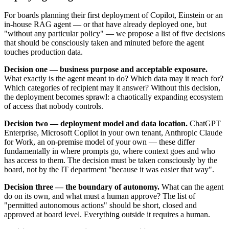
For boards planning their first deployment of Copilot, Einstein or an
in-house RAG agent — or that have already deployed one, but
"without any particular policy" — we propose a list of five decisions
that should be consciously taken and minuted before the agent
touches production data.
Decision one — business purpose and acceptable exposure.
What exactly is the agent meant to do? Which data may it reach for?
Which categories of recipient may it answer? Without this decision,
the deployment becomes sprawl: a chaotically expanding ecosystem
of access that nobody controls.
Decision two — deployment model and data location.
ChatGPT
Enterprise, Microsoft Copilot in your own tenant, Anthropic Claude
for Work, an on-premise model of your own — these differ
fundamentally in where prompts go, where context goes and who
has access to them. The decision must be taken consciously by the
board, not by the IT department "because it was easier that way".
Decision three — the boundary of autonomy.
What can the agent
do on its own, and what must a human approve? The list of
"permitted autonomous actions" should be short, closed and
approved at board level. Everything outside it requires a human.