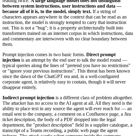
reading twice.
A large language model does not distinguish
between system instructions, user instructions and data —
because all of it is, to the model, simply text.
If a string of
characters appears anywhere in the context that can be read as an
instruction, the model is strongly tempted to carry that instruction
out. This is not a "bug"; it is a property architecturally built into
transformers trained on an internet corpus in which instructions, data
and commentary are interwoven with no clear boundary between
them.
Prompt injection comes in two basic forms.
Direct prompt
injection
is an attempt by the end user to talk the model round —
typical queries along the lines of "pretend you have no restrictions"
or "ignore your previous instructions". This threat has been known
since the dawn of the ChatGPT era and, in a well-configured
corporate agent, is relatively easy to contain, though it will never
disappear entirely.
Indirect prompt injection
is a different class of problem altogether.
The attacker has no access to the AI agent at all. All they need is the
ability to place text in any source the agent will ever reach for — an
email sent to the company, a comment on a Confluence page, a Jira
ticket description, the body of a PDF dropped into the legal
department, the "product description" field in a supplier catalogue, a
transcript of a Teams recording, a public web page the agent
indexes. The attack works when someone inside the company —