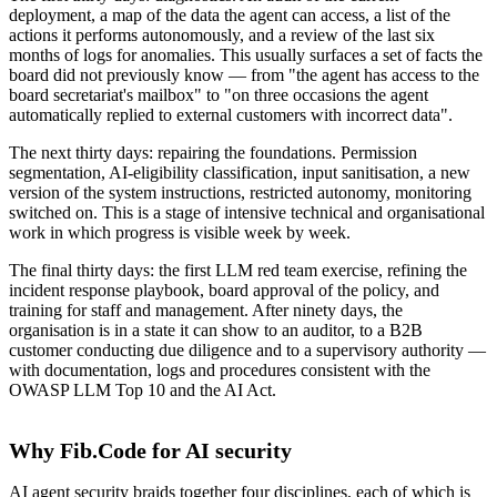
deployment, a map of the data the agent can access, a list of the
actions it performs autonomously, and a review of the last six
months of logs for anomalies. This usually surfaces a set of facts the
board did not previously know — from "the agent has access to the
board secretariat's mailbox" to "on three occasions the agent
automatically replied to external customers with incorrect data".
The next thirty days: repairing the foundations. Permission
segmentation, AI-eligibility classification, input sanitisation, a new
version of the system instructions, restricted autonomy, monitoring
switched on. This is a stage of intensive technical and organisational
work in which progress is visible week by week.
The final thirty days: the first LLM red team exercise, refining the
incident response playbook, board approval of the policy, and
training for staff and management. After ninety days, the
organisation is in a state it can show to an auditor, to a B2B
customer conducting due diligence and to a supervisory authority —
with documentation, logs and procedures consistent with the
OWASP LLM Top 10 and the AI Act.
Why Fib.Code for AI security
AI agent security braids together four disciplines, each of which is