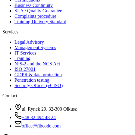
Business Continuity
SLA / Quality Guarantee
Complaints procedure
Training Delivery Standard
Services
Legal Advisory
Management Systems
IT Services
Training
NIS-2 and the NCS Act
ISO 27001
GDPR & data protection
Penetration testing
Security Officer (vCISO)
Contact
ul. Rynek 29, 32-300 Olkusz
+48 32 494 48 24
office@fibcode.com