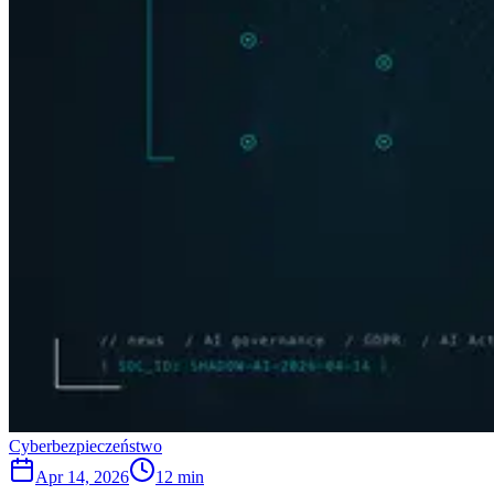
Cyberbezpieczeństwo
Apr 14, 2026
12 min