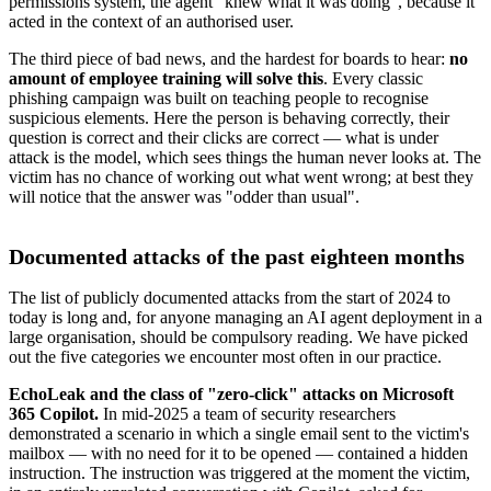
permissions system, the agent "knew what it was doing", because it
acted in the context of an authorised user.
The third piece of bad news, and the hardest for boards to hear:
no
amount of employee training will solve this
. Every classic
phishing campaign was built on teaching people to recognise
suspicious elements. Here the person is behaving correctly, their
question is correct and their clicks are correct — what is under
attack is the model, which sees things the human never looks at. The
victim has no chance of working out what went wrong; at best they
will notice that the answer was "odder than usual".
Documented attacks of the past eighteen months
The list of publicly documented attacks from the start of 2024 to
today is long and, for anyone managing an AI agent deployment in a
large organisation, should be compulsory reading. We have picked
out the five categories we encounter most often in our practice.
EchoLeak and the class of "zero-click" attacks on Microsoft
365 Copilot.
In mid-2025 a team of security researchers
demonstrated a scenario in which a single email sent to the victim's
mailbox — with no need for it to be opened — contained a hidden
instruction. The instruction was triggered at the moment the victim,