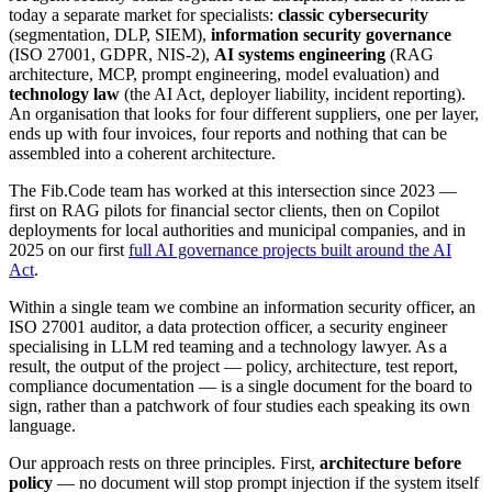
today a separate market for specialists:
classic cybersecurity
(segmentation, DLP, SIEM),
information security governance
(ISO 27001, GDPR, NIS-2),
AI systems engineering
(RAG
architecture, MCP, prompt engineering, model evaluation) and
technology law
(the AI Act, deployer liability, incident reporting).
An organisation that looks for four different suppliers, one per layer,
ends up with four invoices, four reports and nothing that can be
assembled into a coherent architecture.
The Fib.Code team has worked at this intersection since 2023 —
first on RAG pilots for financial sector clients, then on Copilot
deployments for local authorities and municipal companies, and in
2025 on our first
full AI governance projects built around the AI
Act
.
Within a single team we combine an information security officer, an
ISO 27001 auditor, a data protection officer, a security engineer
specialising in LLM red teaming and a technology lawyer. As a
result, the output of the project — policy, architecture, test report,
compliance documentation — is a single document for the board to
sign, rather than a patchwork of four studies each speaking its own
language.
Our approach rests on three principles. First,
architecture before
policy
— no document will stop prompt injection if the system itself