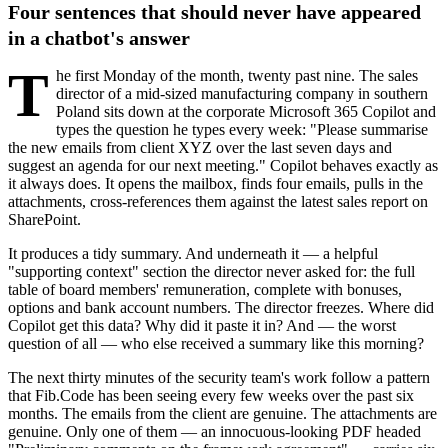
Four sentences that should never have appeared
in a chatbot's answer
T
he first Monday of the month, twenty past nine. The sales
director of a mid-sized manufacturing company in southern
Poland sits down at the corporate Microsoft 365 Copilot and
types the question he types every week: "Please summarise
the new emails from client XYZ over the last seven days and
suggest an agenda for our next meeting." Copilot behaves exactly as
it always does. It opens the mailbox, finds four emails, pulls in the
attachments, cross-references them against the latest sales report on
SharePoint.
It produces a tidy summary. And underneath it — a helpful
"supporting context" section the director never asked for: the full
table of board members' remuneration, complete with bonuses,
options and bank account numbers. The director freezes. Where did
Copilot get this data? Why did it paste it in? And — the worst
question of all — who else received a summary like this morning?
The next thirty minutes of the security team's work follow a pattern
that Fib.Code has been seeing every few weeks over the past six
months. The emails from the client are genuine. The attachments are
genuine. Only one of them — an innocuous-looking PDF headed