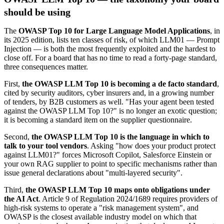
should be using
The
OWASP Top 10 for Large Language Model Applications
, in
its 2025 edition, lists ten classes of risk, of which LLM01 — Prompt
Injection — is both the most frequently exploited and the hardest to
close off. For a board that has no time to read a forty-page standard,
three consequences matter.
First,
the OWASP LLM Top 10 is becoming a de facto standard
,
cited by security auditors, cyber insurers and, in a growing number
of tenders, by B2B customers as well. "Has your agent been tested
against the OWASP LLM Top 10?" is no longer an exotic question;
it is becoming a standard item on the supplier questionnaire.
Second,
the OWASP LLM Top 10 is the language in which to
talk to your tool vendors
. Asking "how does your product protect
against LLM01?" forces Microsoft Copilot, Salesforce Einstein or
your own RAG supplier to point to specific mechanisms rather than
issue general declarations about "multi-layered security".
Third,
the OWASP LLM Top 10 maps onto obligations under
the AI Act
. Article 9 of Regulation 2024/1689 requires providers of
high-risk systems to operate a "risk management system", and
OWASP is the closest available industry model on which that