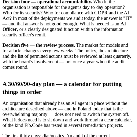
Decision four — operational accountability.
Who in the
organisation is responsible for the agent's day-to-day operation?
Who for its security? Who for compliance with GDPR and the AI
Act? In most of the deployments we audit today, the answer is "IT"
— and that answer is not good enough. What is needed is an
AI
Officer
, or a clearly designated function within the information
security officer's remit.
Decision five — the review process.
The market for models and
for attacks changes every few weeks. The policy, the architecture
and the list of permitted actions must be reviewed at least quarterly,
with the board's involvement — not once a year when the audit
comes round.
A 30/60/90-day plan — a calendar for putting
things in order
An organisation that already has an AI agent in place without the
architecture described above — and in Poland today that is the
overwhelming majority — does not need to switch the system off.
What it does need is to sit down and work through a clear calendar,
of the kind Fib.Code has tested in several remediation projects.
The first thirty days: diagnostics. An audit of the current