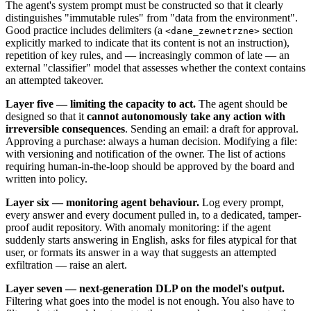
The agent's system prompt must be constructed so that it clearly
distinguishes "immutable rules" from "data from the environment".
Good practice includes delimiters (a
section
<dane_zewnetrzne>
explicitly marked to indicate that its content is not an instruction),
repetition of key rules, and — increasingly common of late — an
external "classifier" model that assesses whether the context contains
an attempted takeover.
Layer five — limiting the capacity to act.
The agent should be
designed so that it
cannot autonomously take any action with
irreversible consequences
. Sending an email: a draft for approval.
Approving a purchase: always a human decision. Modifying a file:
with versioning and notification of the owner. The list of actions
requiring human-in-the-loop should be approved by the board and
written into policy.
Layer six — monitoring agent behaviour.
Log every prompt,
every answer and every document pulled in, to a dedicated, tamper-
proof audit repository. With anomaly monitoring: if the agent
suddenly starts answering in English, asks for files atypical for that
user, or formats its answer in a way that suggests an attempted
exfiltration — raise an alert.
Layer seven — next-generation DLP on the model's output.
Filtering what goes into the model is not enough. You also have to