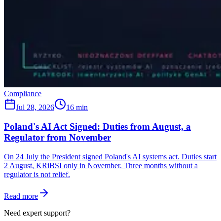
Compliance
Jul 28, 2026
16 min
Poland's AI Act Signed: Duties from August, a
Regulator from November
On 24 July the President signed Poland's AI systems act. Duties start
2 August, KRiBSI only in November. Three months without a
regulator is not relief.
Read more
Need expert support?