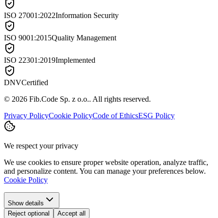
ISO 27001:2022
Information Security
ISO 9001:2015
Quality Management
ISO 22301:2019
Implemented
DNV
Certified
©
2026
Fib.Code Sp. z o.o.
.
All rights reserved.
Privacy Policy
Cookie Policy
Code of Ethics
ESG Policy
We respect your privacy
We use cookies to ensure proper website operation, analyze traffic,
and personalize content. You can manage your preferences below.
Cookie Policy
Show details
Reject optional
Accept all