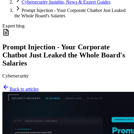
Cybersecurity Insights, News & Expert Guides
Prompt Injection - Your Corporate Chatbot Just Leaked
the Whole Board's Salaries
Expert blog
Prompt Injection - Your Corporate
Chatbot Just Leaked the Whole Board's
Salaries
Cybersecurity
Back to articles