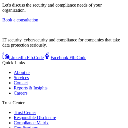
Let's discuss the security and compliance needs of your
organization.
Book a consultation
IT security, cybersecurity and compliance for companies that take
data protection seriously.
LinkedIn Fib.Code
Facebook Fib.Code
Quick Links
About us
Services
Contact
Reports & Insights
Careers
Trust Center
Trust Center
Responsible Disclosure
Compliance Matrix
Certifications